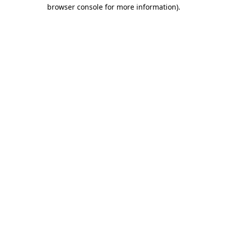
browser console for more information).