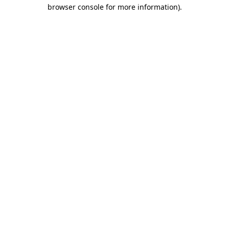
browser console for more information).