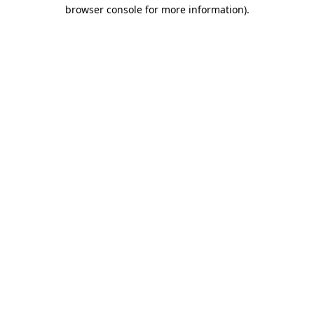
browser console for more information).