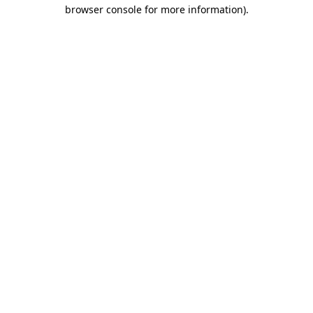
browser console for more information).