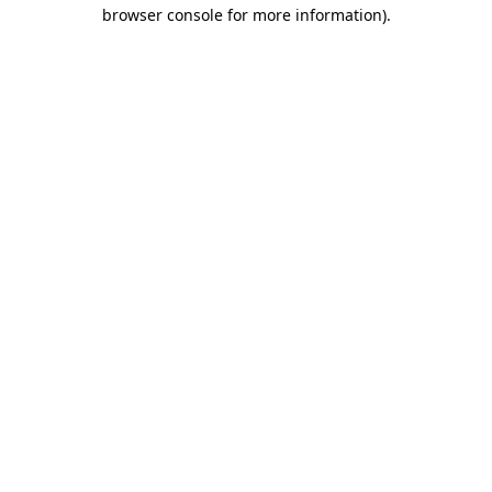
browser console for more information).