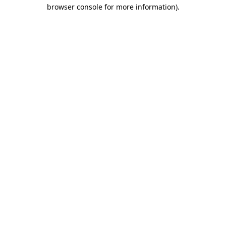
browser console for more information).