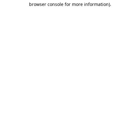
browser console for more information).