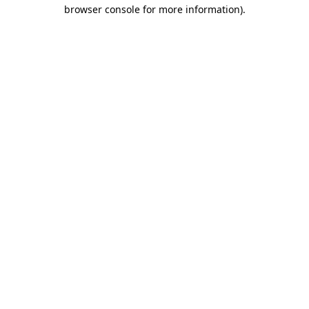
browser console for more information).