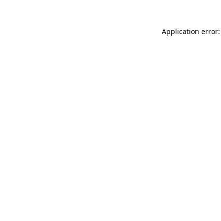
Application error: