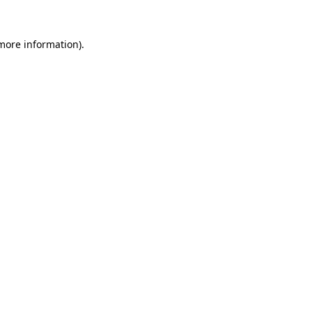
 more information).