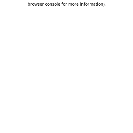
browser console for more information).