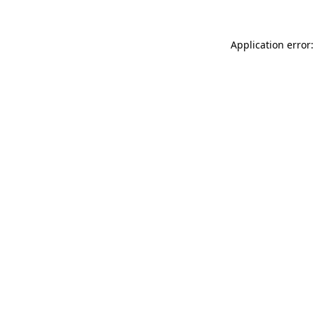
Application error: