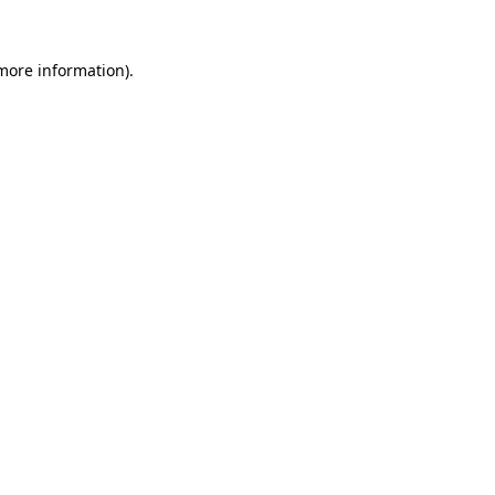
 more information).