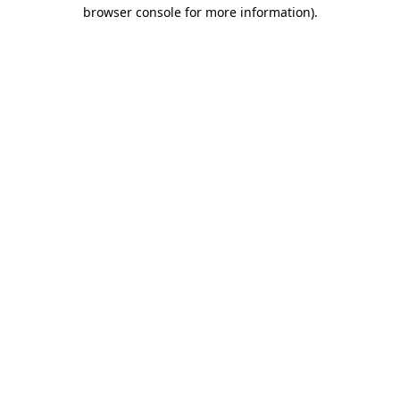
browser console for more information).