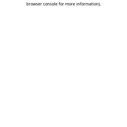
browser console for more information).