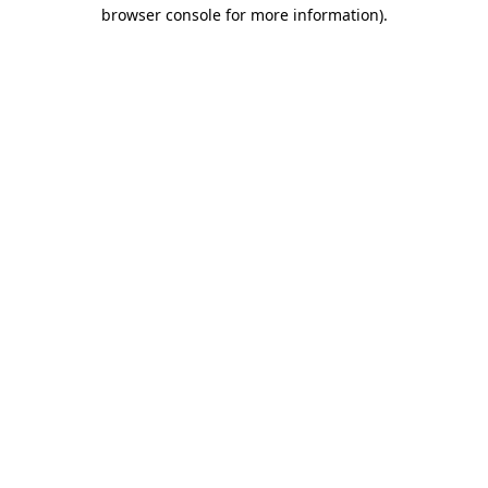
browser console for more information).