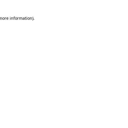
 more information).