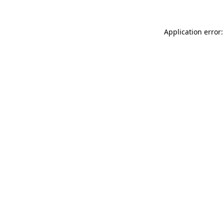
Application error: