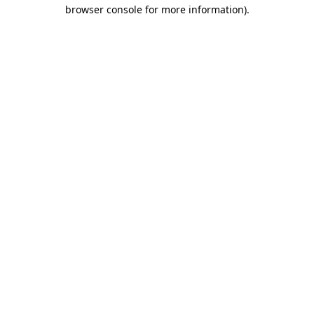
browser console for more information).