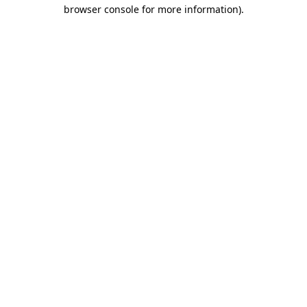
browser console for more information).