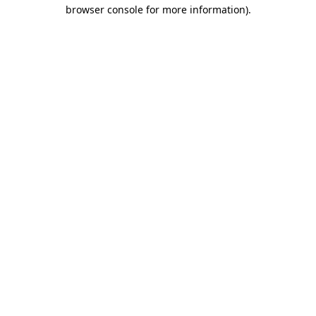
browser console for more information).