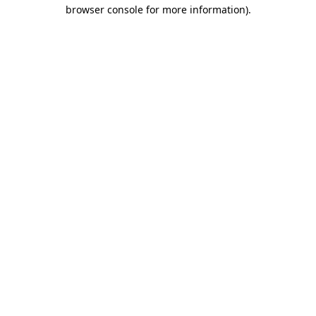
browser console for more information).