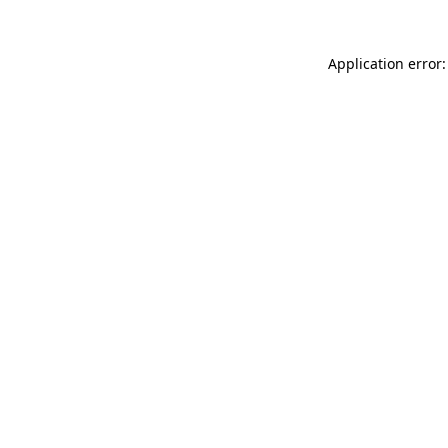
Application error: