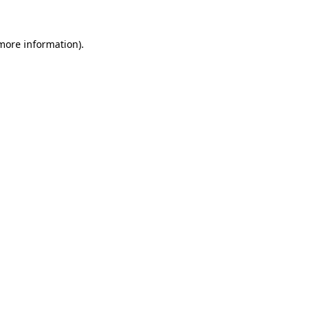
 more information).