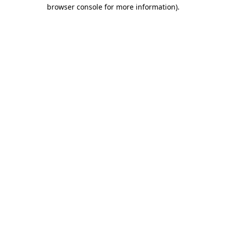
browser console for more information).