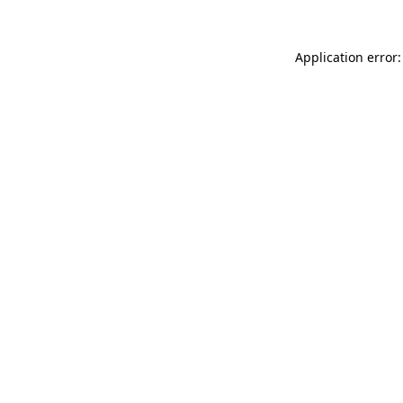
Application error: