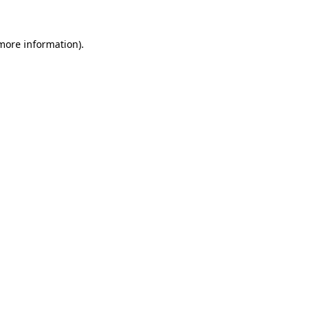
 more information).