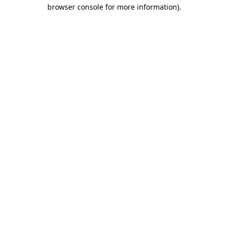
browser console for more information).