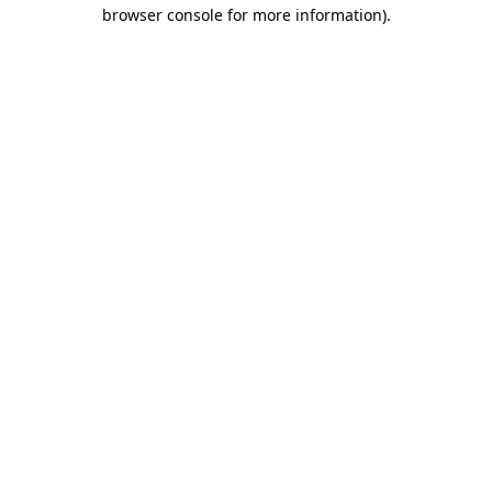
browser console for more information).