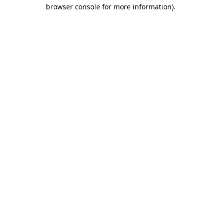
browser console for more information).