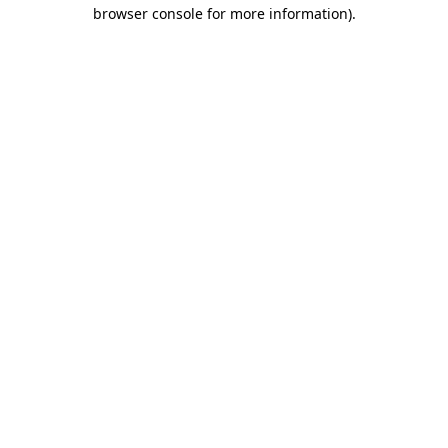
browser console for more information).