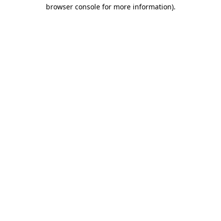
browser console for more information).