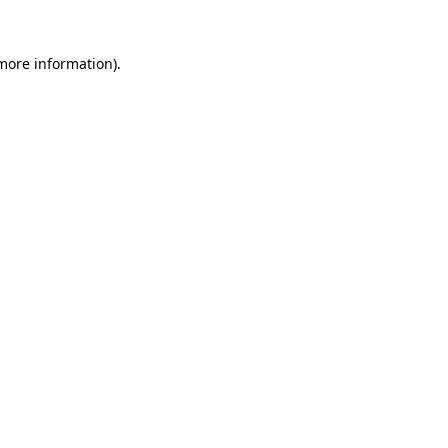
 more information).