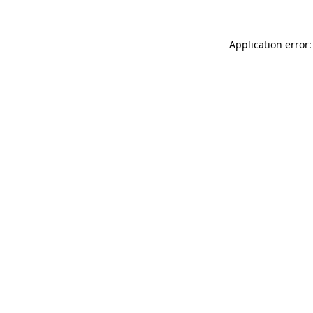
Application error: