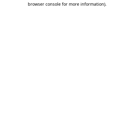
browser console for more information).