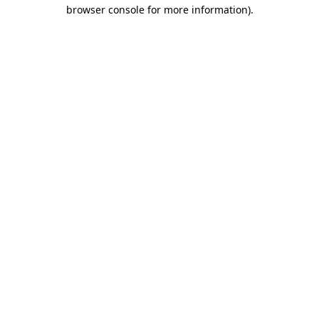
browser console for more information).