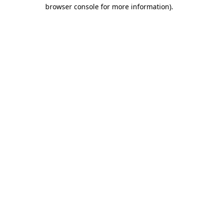
browser console for more information).