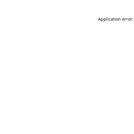
Application error: