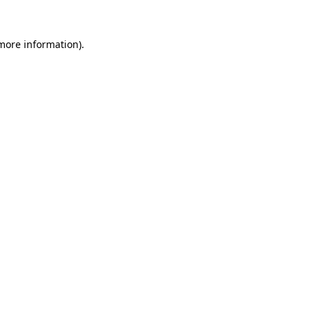
 more information).