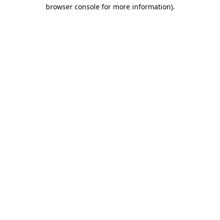
browser console for more information).