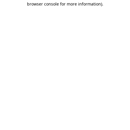
browser console for more information).