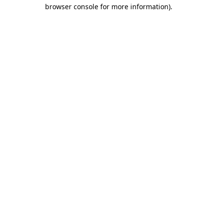
browser console for more information).