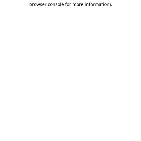
browser console for more information).