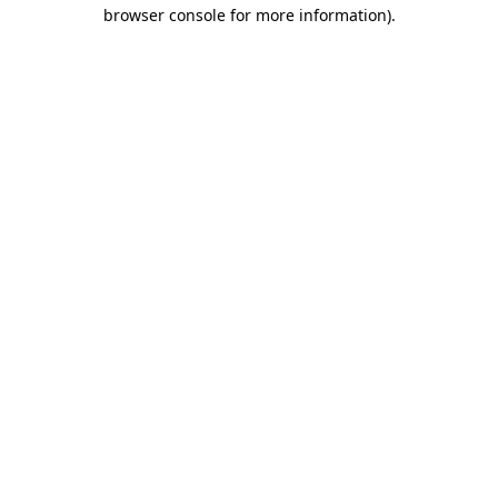
browser console for more information).