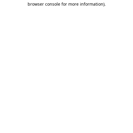
browser console for more information).