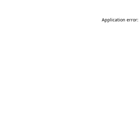
Application error: