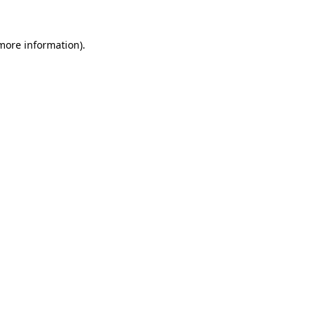
 more information).