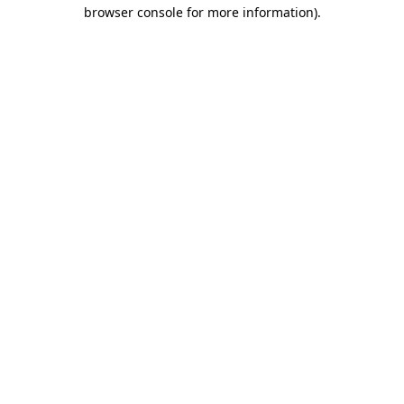
browser console for more information).