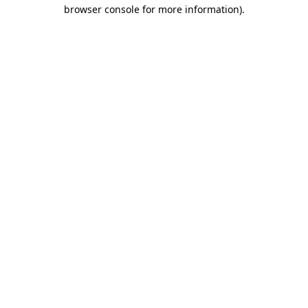
browser console for more information).