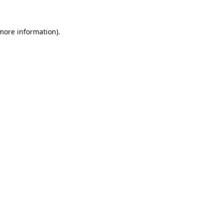
 more information).