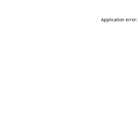
Application error: