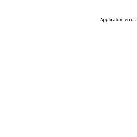
Application error: