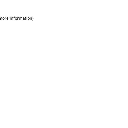
 more information).