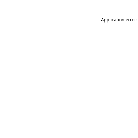
Application error: