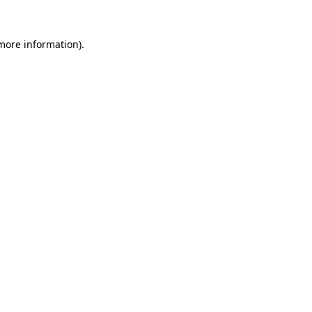
 more information).