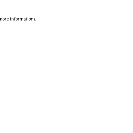
 more information).