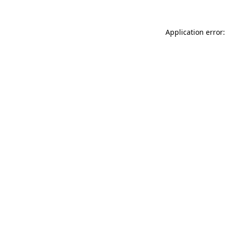
Application error: