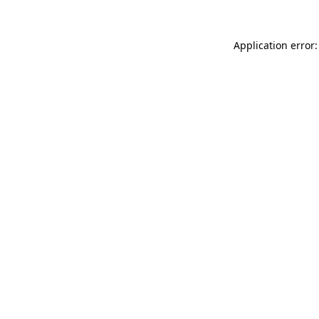
Application error: