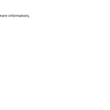
 more information).