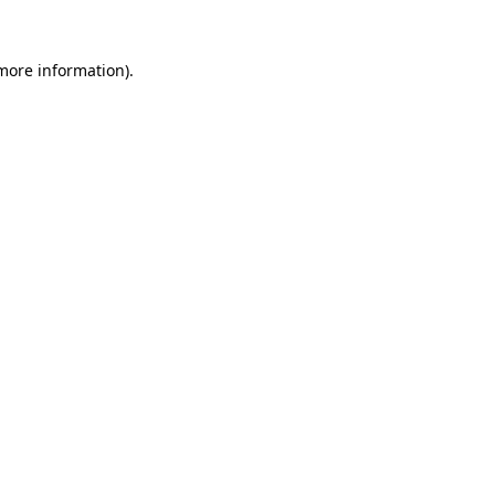
 more information).