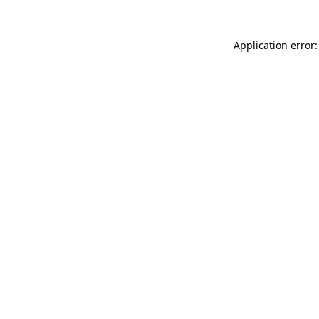
Application error: