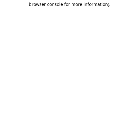
browser console for more information).