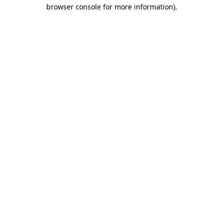
browser console for more information).