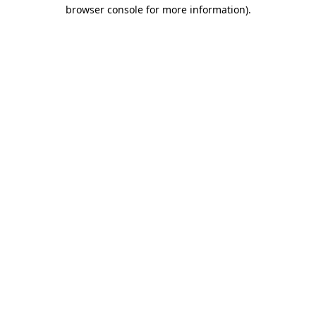
browser console for more information).